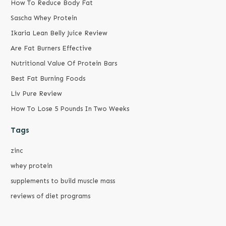
How To Reduce Body Fat
Sascha Whey Protein
Ikaria Lean Belly Juice Review
Are Fat Burners Effective
Nutritional Value Of Protein Bars
Best Fat Burning Foods
Liv Pure Review
How To Lose 5 Pounds In Two Weeks
Tags
zinc
whey protein
supplements to build muscle mass
reviews of diet programs