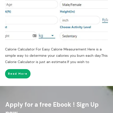
Calorie Calculator For Easy Calorie Measurement Here is a
simple way to determine your calories you burn each day.This
Calorie Calculator is just an estimate.If you wish to
Read More
Apply for a free Ebook ! Sign Up
now