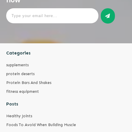
Categories
supplements
protein deserts
Protein Bars And Shakes
fitness equipment
Posts
Healthy Joints
Foods To Avoid When Building Muscle