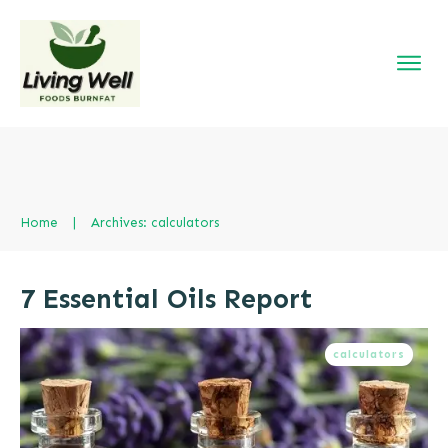
Home
|
Archives: calculators
7 Essential Oils Report
calculators