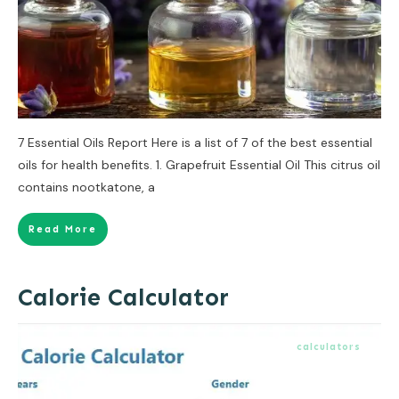
7 Essential Oils Report Here is a list of 7 of the best essential
oils for health benefits. 1. Grapefruit Essential Oil This citrus oil
contains nootkatone, a
Read More
Calorie Calculator
calculators