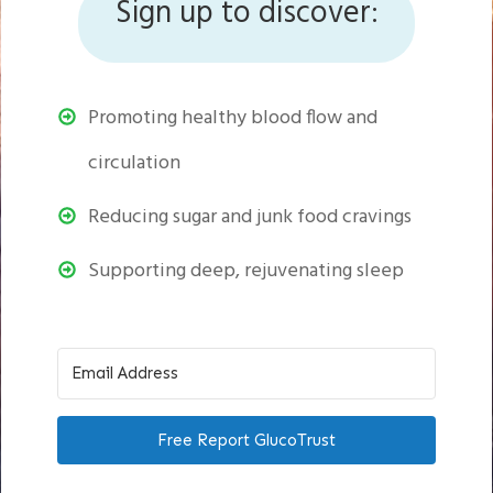
Sign up to discover:
Promoting healthy blood flow and
circulation
Reducing sugar and junk food cravings
Supporting deep, rejuvenating sleep
Free Report GlucoTrust