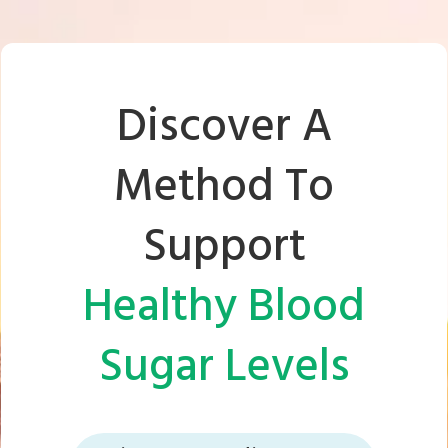
Discover A
Method To
Support
Healthy Blood
Sugar Levels