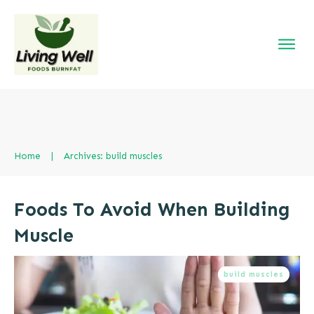
Home
|
Archives: build muscles
Foods To Avoid When Building
Muscle
build muscles