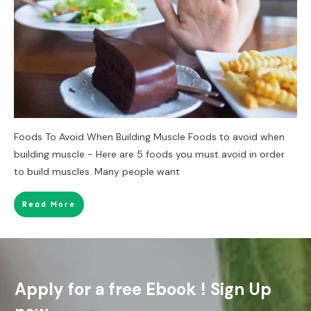
Foods To Avoid When Building Muscle Foods to avoid when
building muscle - Here are 5 foods you must avoid in order
to build muscles. Many people want
Read More
Apply for a free Ebook ! Sign Up