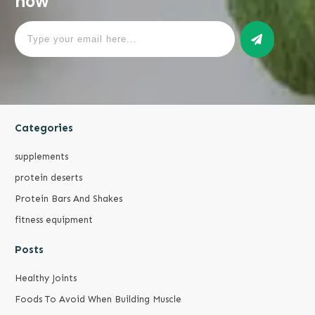
now
Categories
supplements
protein deserts
Protein Bars And Shakes
fitness equipment
Posts
Healthy Joints
Foods To Avoid When Building Muscle