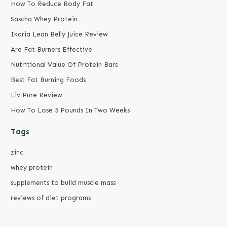
How To Reduce Body Fat
Sascha Whey Protein
Ikaria Lean Belly Juice Review
Are Fat Burners Effective
Nutritional Value Of Protein Bars
Best Fat Burning Foods
Liv Pure Review
How To Lose 5 Pounds In Two Weeks
Tags
zinc
whey protein
supplements to build muscle mass
reviews of diet programs