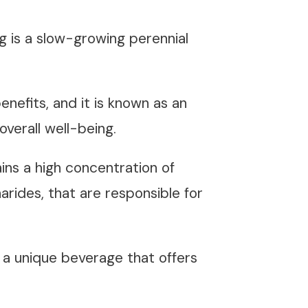
ng is a slow-growing perennial
enefits, and it is known as an
verall well-being.
ins a high concentration of
arides, that are responsible for
a unique beverage that offers