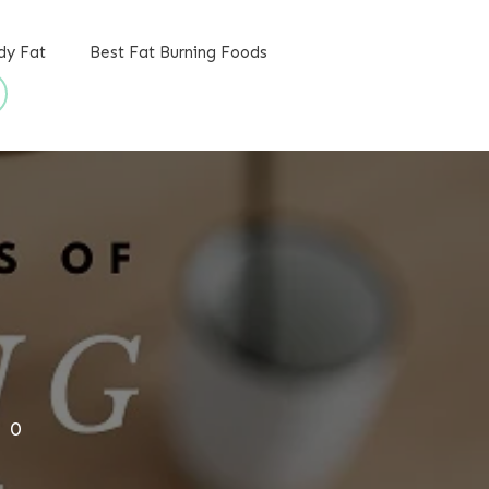
dy Fat
Best Fat Burning Foods
,
0