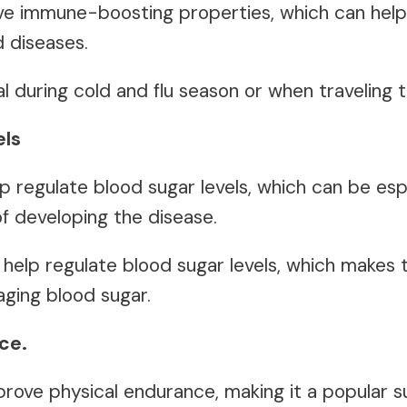
e immune-boosting properties, which can help 
d diseases.
al during cold and flu season or when traveling
els
 regulate blood sugar levels, which can be espe
of developing the disease.
help regulate blood sugar levels, which makes 
aging blood sugar.
ce.
rove physical endurance, making it a popular