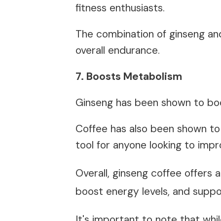
fitness enthusiasts.
The combination of ginseng a
overall endurance.
7. Boosts Metabolism
Ginseng has been shown to bo
Coffee has also been shown to
tool for anyone looking to imp
Overall, ginseng coffee offers
boost energy levels, and suppor
It's important to note that whi