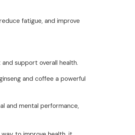
reduce fatigue, and improve
t
and support overall health.
ginseng and coffee a powerful
ical and mental performance,
 way to improve health, it