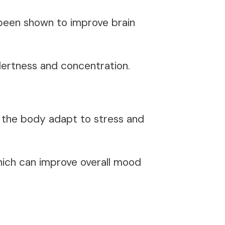
 been shown to improve brain
alertness and concentration.
p the body adapt to stress and
hich can improve overall mood