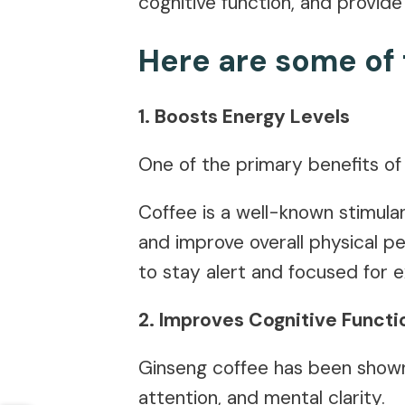
cognitive function, and provide
Here are some of 
1. Boosts Energy Levels
One of the primary benefits of 
Coffee is a well-known stimula
and improve overall physical p
to stay alert and focused for 
2. Improves Cognitive Functi
Ginseng coffee has been shown 
attention, and mental clarity.