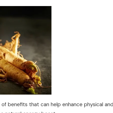
y of benefits that can help enhance physical a