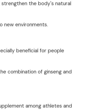
strengthen the body's natural
 to new environments.
cially beneficial for people
the combination of ginseng and
 supplement among athletes and