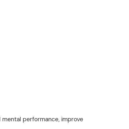
nd mental performance, improve