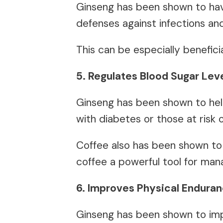
Ginseng has been shown to hav
defenses against infections an
This can be especially benefici
5. Regulates Blood Sugar Lev
Ginseng has been shown to help
with diabetes or those at risk 
Coffee also has been shown to 
coffee a powerful tool for man
6. Improves Physical Enduran
Ginseng has been shown to imp