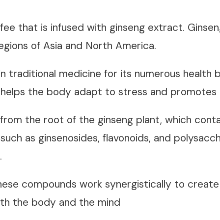
fee that is infused with ginseng extract. Ginse
 regions of Asia and North America.
in traditional medicine for its numerous health b
helps the body adapt to stress and promotes o
from the root of the ginseng plant, which conta
such as ginsenosides, flavonoids, and polysacch
s.
ese compounds work synergistically to create 
oth the body and the mind