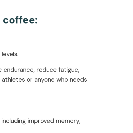
 coffee:
 levels.
se endurance, reduce fatigue,
or athletes or anyone who needs
, including improved memory,