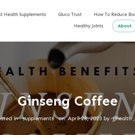
st Health Supplements
Gluco Trust
How To Reduce Bo
Healthy Joints
About
Ginseng Coffee
osted in
supplements
on
April 28, 2023
by
JJhealth