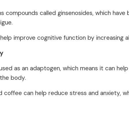
ins compounds called ginsenosides, which have
igue.
 help improve cognitive function by increasing 
ty
 used as an adaptogen, which means it can hel
 the body.
d coffee can help reduce stress and anxiety, w