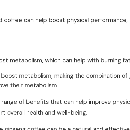
nd
coffee
can help boost physical performance, 
ost metabolism, which can help with
burning fa
 boost metabolism, making the combination of 
rove their metabolism.
 a range of benefits that can help improve phys
t overall health and well-being.
le ginseng coffee can be a natural and effective