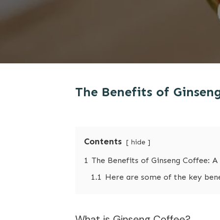
The Benefits of Ginsen
Contents
hide
1
The Benefits of Ginseng Coffee: A
1.1
Here are some of the key benef
What is Ginseng Coffee?