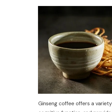
Ginseng coffee offers a variet