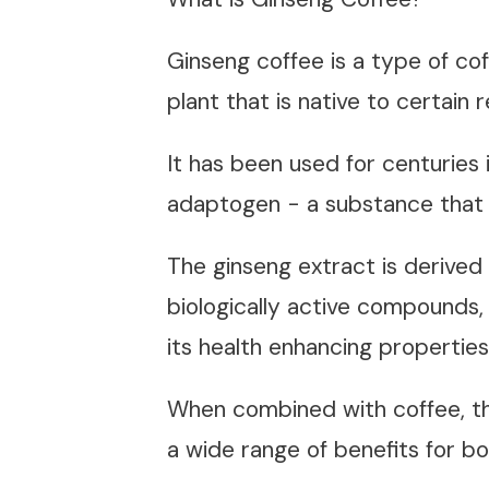
Ginseng coffee is a type of cof
plant that is native to certain
It has been used for centuries 
adaptogen - a substance that 
The ginseng extract is derived 
biologically active compounds, 
its health enhancing propertie
When combined with coffee, th
a wide range of benefits for b