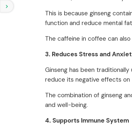
This is because ginseng conta
function and reduce mental fat
The caffeine in coffee can also
3. Reduces Stress and Anxie
Ginseng has been traditionally
reduce its negative effects on
The combination of ginseng an
and well-being.
4. Supports Immune System