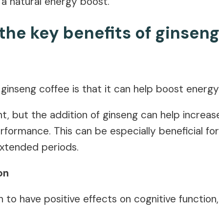
 a natural energy boost.
the key benefits of ginseng
ginseng coffee is that it can help boost energy
nt, but the addition of ginseng can help increa
erformance. This can be especially beneficial f
extended periods.
on
to have positive effects on cognitive function