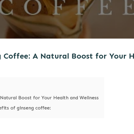
g Coffee: A Natural Boost for Your 
 Natural Boost for Your Health and Wellness
its of ginseng coffee: