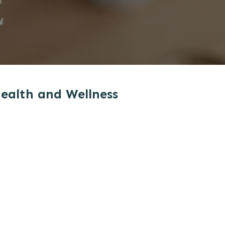
Health and Wellness