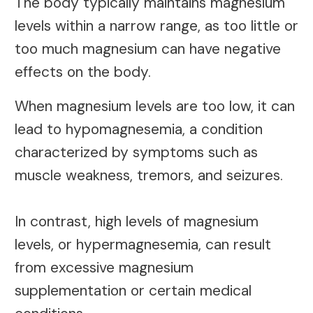
The body typically maintains magnesium
levels within a narrow range, as too little or
too much magnesium can have negative
effects on the body.
When magnesium levels are too low, it can
lead to hypomagnesemia, a condition
characterized by symptoms such as
muscle weakness, tremors, and seizures.
In contrast, high levels of magnesium
levels, or hypermagnesemia, can result
from excessive magnesium
supplementation or certain medical