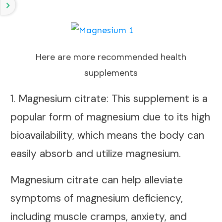
Here are more recommended health
supplements
1. Magnesium citrate: This supplement is a
popular form of magnesium due to its high
bioavailability, which means the body can
easily absorb and utilize magnesium.
Magnesium citrate can help alleviate
symptoms of magnesium deficiency,
including muscle cramps, anxiety, and