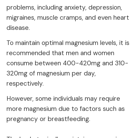
problems, including anxiety, depression,
migraines, muscle cramps, and even heart
disease.
To maintain optimal magnesium levels, it is
recommended that men and women
consume between 400-420mg and 310-
320mg of magnesium per day,
respectively.
However, some individuals may require
more magnesium due to factors such as
pregnancy or breastfeeding.