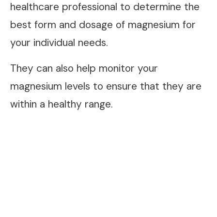
healthcare professional to determine the
best form and dosage of magnesium for
your individual needs.
They can also help monitor your
magnesium levels to ensure that they are
within a healthy range.