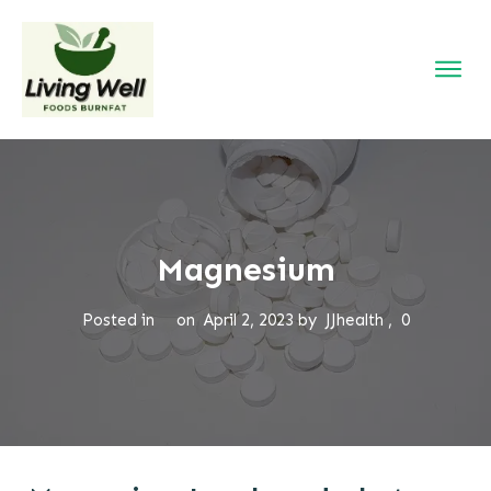
Magnesium
Posted in
on
April 2, 2023
by
JJhealth
,
0