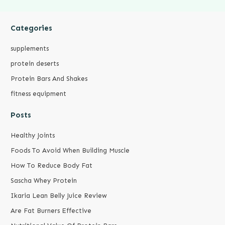
Categories
supplements
protein deserts
Protein Bars And Shakes
fitness equipment
Posts
Healthy Joints
Foods To Avoid When Building Muscle
How To Reduce Body Fat
Sascha Whey Protein
Ikaria Lean Belly Juice Review
Are Fat Burners Effective