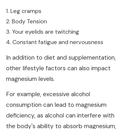
1. Leg cramps
2. Body Tension
3. Your eyelids are twitching
4. Constant fatigue and nervousness
In addition to diet and supplementation,
other lifestyle factors can also impact
magnesium levels.
For example, excessive alcohol
consumption can lead to magnesium
deficiency, as alcohol can interfere with
the body's ability to absorb magnesium,