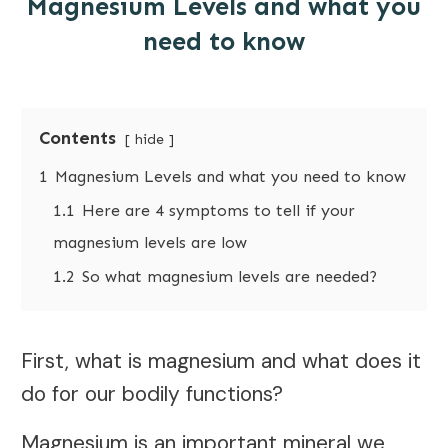
Magnesium Levels and what you
need to know
Contents
hide
1
Magnesium Levels and what you need to know
1.1
Here are 4 symptoms to tell if your
magnesium levels are low
1.2
So what magnesium levels are needed?
First, what is magnesium and what does it
do for our bodily functions?
Magnesium is an important mineral we