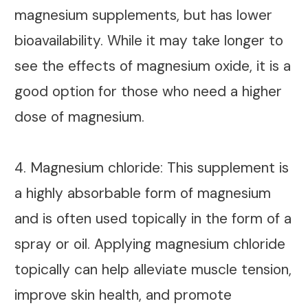
magnesium supplements, but has lower
bioavailability. While it may take longer to
see the effects of magnesium oxide, it is a
good option for those who need a higher
dose of magnesium.
4. Magnesium chloride: This supplement is
a highly absorbable form of magnesium
and is often used topically in the form of a
spray or oil. Applying magnesium chloride
topically can help alleviate muscle tension,
improve skin health, and promote