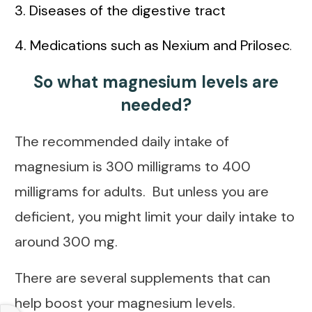
3. Diseases of the digestive tract
4. Medications such as Nexium and Prilosec
.
So what magnesium levels are
needed?
The recommended daily intake of
magnesium is 300 milligrams to 400
milligrams for adults. But unless you are
deficient, you might limit your daily intake to
around 300 mg.
There are several supplements that can
help boost your magnesium levels.