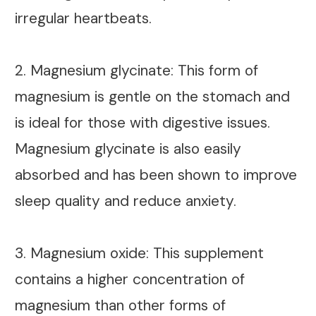
irregular heartbeats.
2. Magnesium glycinate: This form of
magnesium is gentle on the stomach and
is ideal for those with digestive issues.
Magnesium glycinate is also easily
absorbed and has been shown to improve
sleep quality and reduce anxiety.
3. Magnesium oxide: This supplement
contains a higher concentration of
magnesium than other forms of