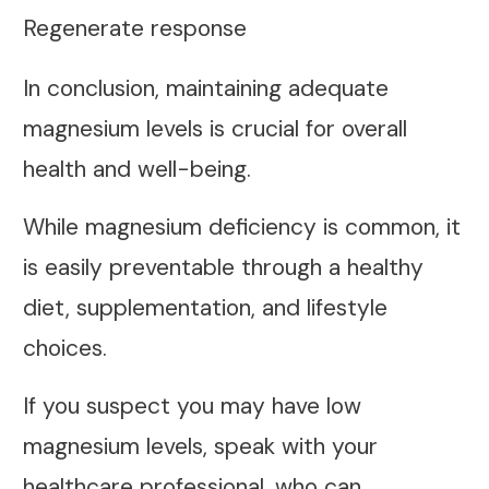
Regenerate response
In conclusion, maintaining adequate
magnesium levels is crucial for overall
health and well-being.
While magnesium deficiency is common, it
is easily preventable through a healthy
diet, supplementation, and lifestyle
choices.
If you suspect you may have low
magnesium levels, speak with your
healthcare professional, who can