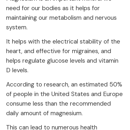
need for our bodies as it helps for
maintaining our metabolism and nervous
system.
It helps with the electrical stability of the
heart, and effective for migraines, and
helps regulate glucose levels and vitamin
D levels.
According to research, an estimated 50%
of people in the United States and Europe
consume less than the recommended
daily amount of magnesium.
This can lead to numerous health