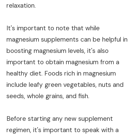
relaxation.
It's important to note that while
magnesium supplements can be helpful in
boosting magnesium levels, it's also
important to obtain magnesium from a
healthy diet. Foods rich in magnesium
include leafy green vegetables, nuts and
seeds, whole grains, and fish.
Before starting any new supplement
regimen, it's important to speak with a