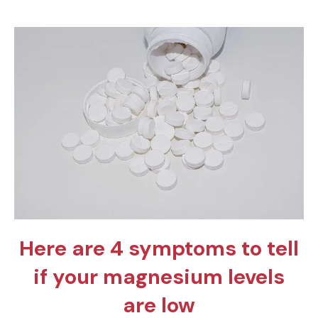
Here are 4 symptoms to tell
if your magnesium levels
are low