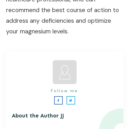
recommend the best course of action to
address any deficiencies and optimize
your magnesium levels.
Follow me
About the Autho
r JJ