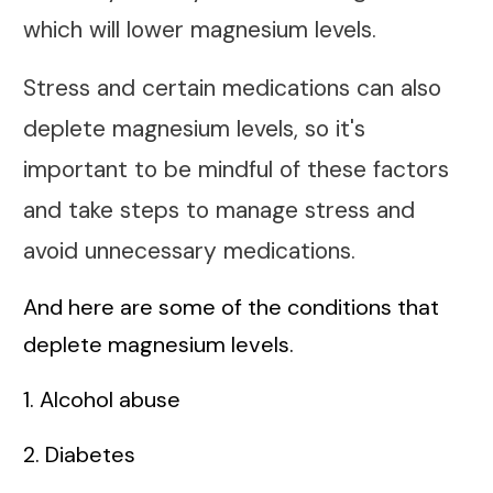
which will lower magnesium levels.
Stress and certain medications can also
deplete magnesium levels, so it's
important to be mindful of these factors
and take steps to manage stress and
avoid unnecessary medications.
And here are some of the conditions that
deplete magnesium levels.
1. Alcohol abuse
2. Diabetes