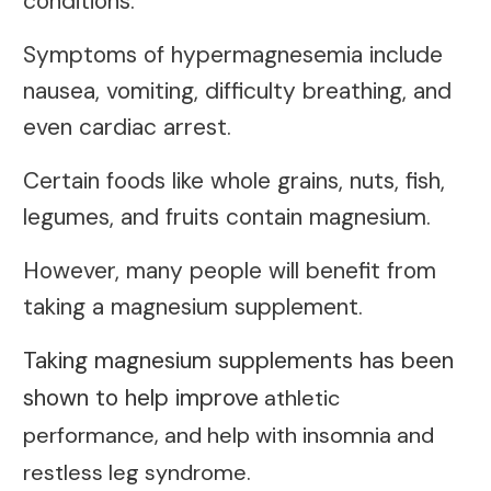
conditions.
Symptoms of hypermagnesemia include
nausea, vomiting, difficulty breathing, and
even cardiac arrest.
Certain foods like whole grains, nuts, fish,
legumes, and fruits contain magnesium.
However, many people will benefit from
taking a magnesium supplement.
Taking magnesium supplements has been
shown to help improve
athletic
performance, and help with insomnia and
restless leg syndrome.