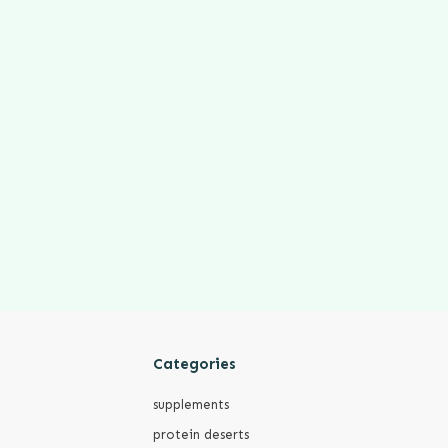
Categories
supplements
protein deserts