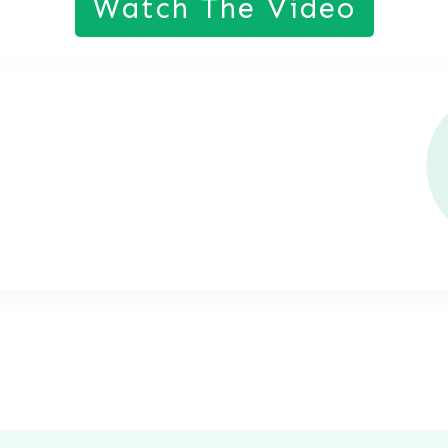
Watch The Video