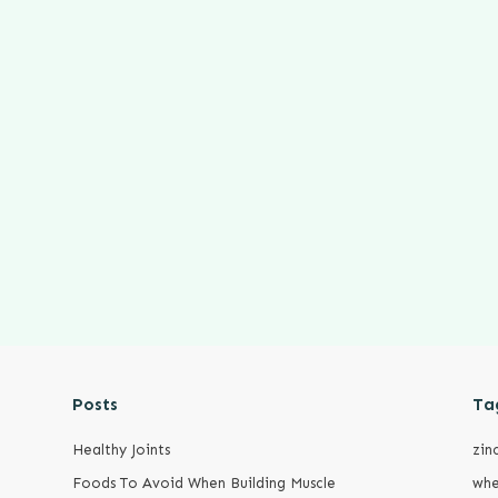
Posts
Ta
Healthy Joints
zin
Foods To Avoid When Building Muscle
whe