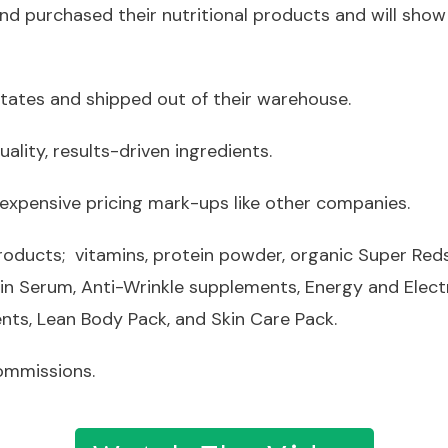
nd purchased their nutritional products and will show
States and shipped out of their warehouse.
ality, results-driven ingredients.
 expensive pricing mark-ups like other companies.
products; vitamins, protein powder, organic Super Re
kin Serum, Anti-Wrinkle supplements, Energy and Elect
ts, Lean Body Pack, and Skin Care Pack.
commissions.