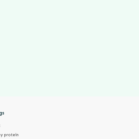
gs
c
y protein