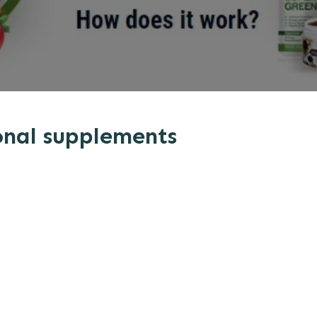
onal supplements