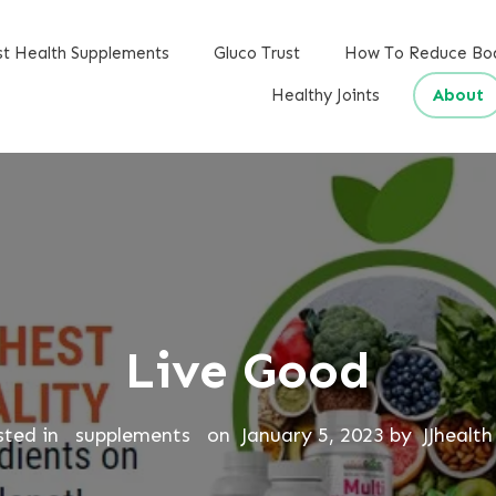
st Health Supplements
Gluco Trust
How To Reduce Bo
Healthy Joints
About
Live Good
sted in
supplements
on
January 5, 2023
by
JJhealth