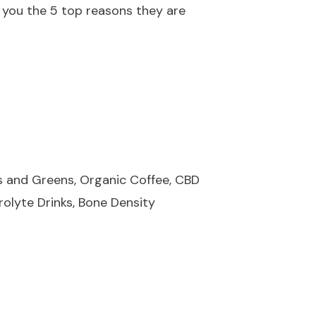
 you the 5 top reasons they are
ds and Greens, Organic Coffee, CBD
rolyte Drinks, Bone Density