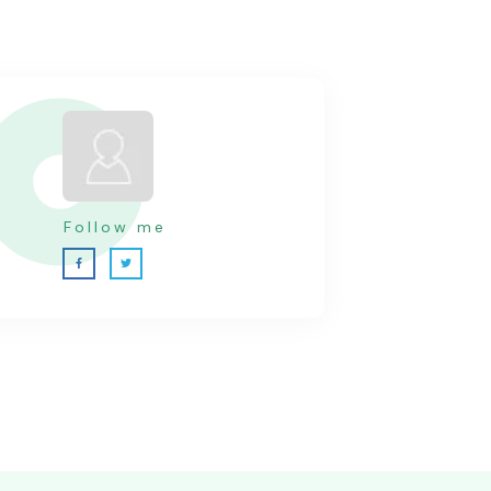
Follow me