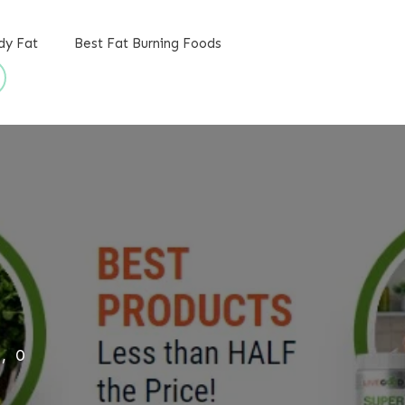
dy Fat
Best Fat Burning Foods
,
0