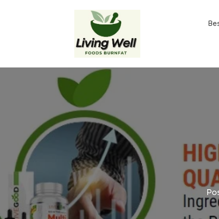
Be
Po