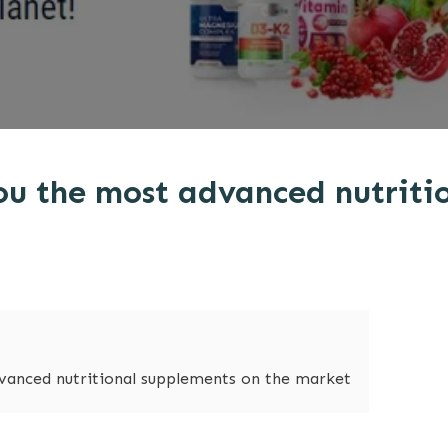
ou the most advanced nutriti
vanced nutritional supplements on the market