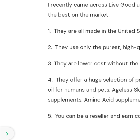
I recently came across Live Good a
the best on the market.
1. They are all made in the United 
2. They use only the purest, high-qu
3. They are lower cost without the
4. They offer a huge selection of 
oil for humans and pets, Ageless S
supplements, Amino Acid supplemen
5. You can be a reseller and earn 