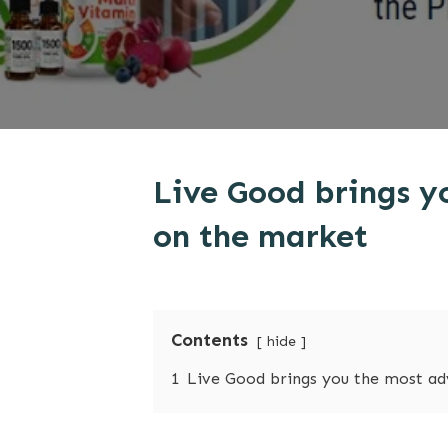
Live Good brings y
on the market
Contents
hide
1
Live Good brings you the most ad