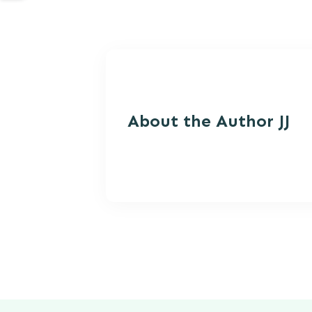
About the Autho
r JJ