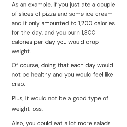
As an example, if you just ate a couple
of slices of pizza and some ice cream
and it only amounted to 1,200 calories
for the day, and you burn 1,800
calories per day you would drop
weight.
Of course, doing that each day would
not be healthy and you would feel like
crap.
Plus, it would not be a good type of
weight loss.
Also, you could eat a lot more salads