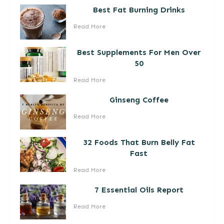
Best Fat Burning Drinks
Read More
Best Supplements For Men Over
50
Read More
Ginseng Coffee
Read More
32 Foods That Burn Belly Fat
Fast
Read More
7 Essential Oils Report
Read More