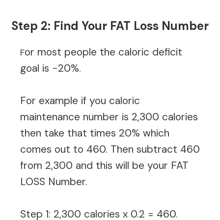
Step 2: Find Your FAT Loss Number
or most people the caloric deficit
F
goal is -20%.
For example if you caloric
maintenance number is 2,300 calories
then take that times 20% which
comes out to 460. Then subtract 460
from 2,300 and this will be your FAT
LOSS Number.
Step 1: 2,300 calories x 0.2 = 460.