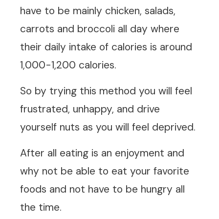
have to be mainly chicken, salads,
carrots and broccoli all day where
their daily intake of calories is around
1,000-1,200 calories.
So by trying this method you will feel
frustrated, unhappy, and drive
yourself nuts as you will feel deprived.
After all eating is an enjoyment and
why not be able to eat your favorite
foods and not have to be hungry all
the time.