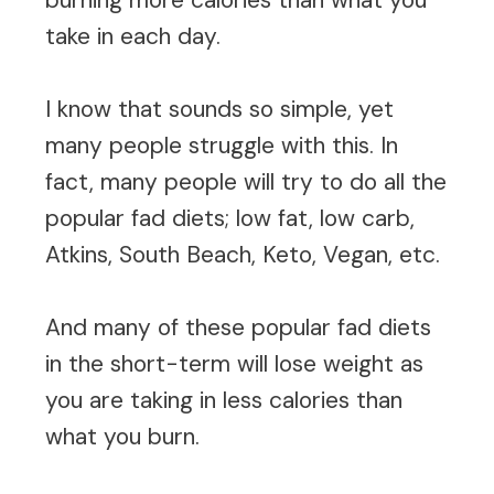
take in each day.
I know that sounds so simple, yet
many people struggle with this. In
fact, many people will try to do all the
popular fad diets; low fat, low carb,
Atkins, South Beach, Keto, Vegan, etc.
And many of these popular fad diets
in the short-term will lose weight as
you are taking in less calories than
what you burn.