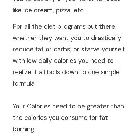
like ice cream, pizza, etc.
For all the diet programs out there
whether they want you to drastically
reduce fat or carbs, or starve yourself
with low daily calories you need to
realize it all boils down to one simple
formula.
Your Calories need to be greater than
the calories you consume for fat
burning.