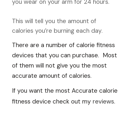
you wear on your arm for 24 hours.
This will tell you the amount of
calories you’re burning each day.
There are a number of calorie fitness
devices that you can purchase. Most
of them will not give you the most
accurate amount of calories.
If you want the most Accurate calorie
fitness device check out my
reviews
.