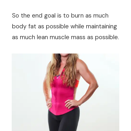
So the end goal is to burn as much
body fat as possible while maintaining
as much lean muscle mass as possible.