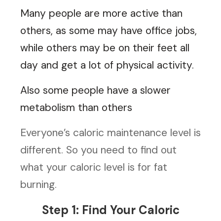
Many people are more active than
others, as some may have office jobs,
while others may be on their feet all
day and get a lot of physical activity.
Also some people have a slower
metabolism than others
Everyone’s caloric maintenance level is
different. So you need to find out
what your caloric level is for fat
burning.
Step 1: Find Your Caloric