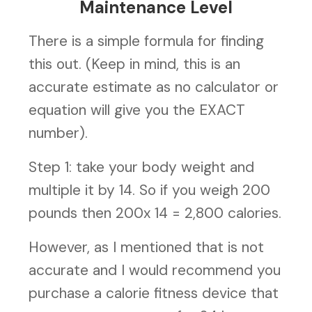
Maintenance Level
There is a simple formula for finding
this out. (Keep in mind, this is an
accurate estimate as no calculator or
equation will give you the EXACT
number).
Step 1: take your body weight and
multiple it by 14. So if you weigh 200
pounds then 200x 14 = 2,800 calories.
However, as I mentioned that is not
accurate and I would recommend you
purchase a calorie fitness device that