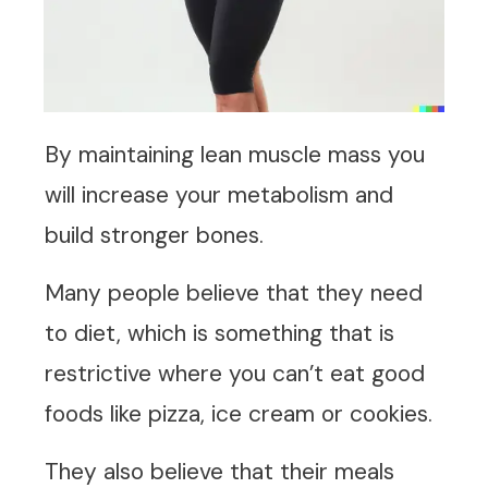
By maintaining lean muscle mass you
will increase your metabolism and
build stronger bones.
Many people believe that they need
to diet, which is something that is
restrictive where you can’t eat good
foods like pizza, ice cream or cookies.
They also believe that their meals