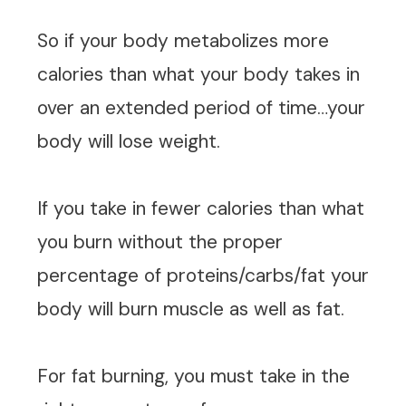
So if your body metabolizes more
calories than what your body takes in
over an extended period of time…your
body will lose weight.
If you take in fewer calories than what
you burn without the proper
percentage of proteins/carbs/fat your
body will burn muscle as well as fat.
For fat burning, you must take in the