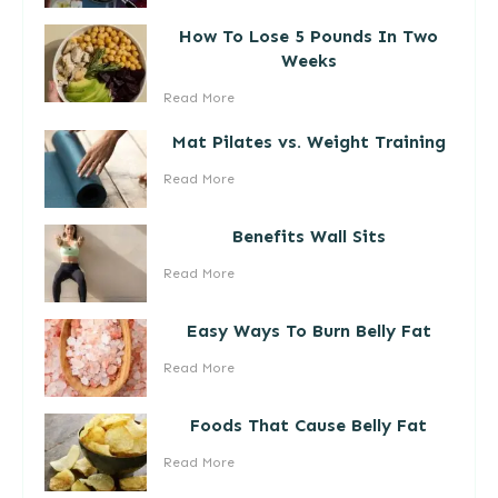
How To Lose 5 Pounds In Two
Weeks
Read More
Mat Pilates vs. Weight Training
Read More
Benefits Wall Sits
Read More
Easy Ways To Burn Belly Fat
Read More
Foods That Cause Belly Fat
Read More