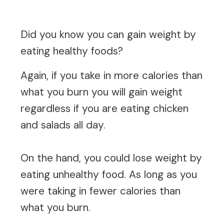
Did you know you can gain weight by
eating healthy foods?
Again, if you take in more calories than
what you burn you will gain weight
regardless if you are eating chicken
and salads all day.
On the hand, you could lose weight by
eating unhealthy food. As long as you
were taking in fewer calories than
what you burn.