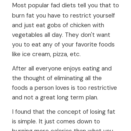
Most
popular fad diets
tell you that to
burn fat you have to restrict yourself
and just eat gobs of chicken with
vegetables all day. They don't want
you to eat any of your favorite foods
like ice cream, pizza, etc.
After all everyone enjoys eating and
the thought of eliminating all the
foods a person loves is too restrictive
and not a great long term plan.
I found that the concept of losing fat
is simple. It just comes down to
burning more calories than what you