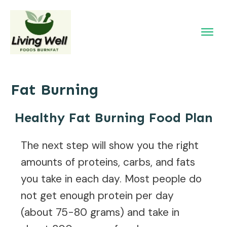
Fat Burning
Healthy Fat Burning Food Plan
The next step will show you the right
amounts of proteins, carbs, and fats
you take in each day. Most people do
not get enough protein per day
(about 75-80 grams) and take in