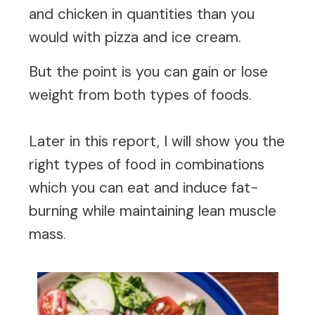
and chicken in quantities than you
would with pizza and ice cream.
But the point is you can gain or lose
weight from both types of foods.
Later in this report, I will show you the
right types of food in combinations
which you can eat and induce fat-
burning while maintaining lean muscle
mass
.