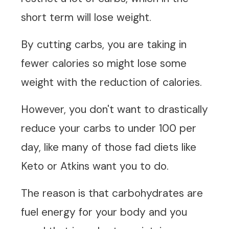
short term will lose weight.
By cutting carbs, you are taking in
fewer calories so might lose some
weight with the reduction of calories.
However, you don't want to drastically
reduce your carbs to under 100 per
day, like many of those fad diets like
Keto or Atkins want you to do.
The reason is that carbohydrates are
fuel energy for your body and you