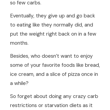
so few carbs.
Eventually, they give up and go back
to eating like they normally did, and
put the weight right back on in a few
months.
Besides, who doesn’t want to enjoy
some of your favorite foods like bread,
ice cream, and a slice of pizza once in
a while?
So forget about doing any crazy carb
restrictions or starvation diets as it