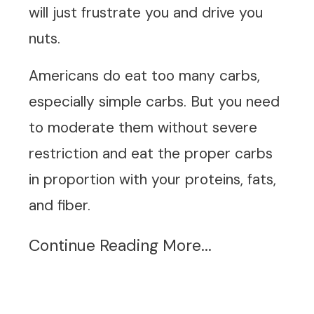
will just frustrate you and drive you
nuts.
Americans do eat too many carbs,
especially simple carbs. But you need
to moderate them without severe
restriction and eat the proper carbs
in proportion with your proteins, fats,
and fiber.
Continue Reading More...