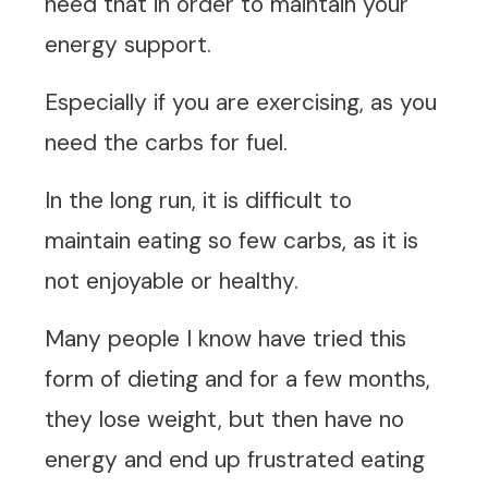
need that in order to maintain your
energy support.
Especially if you are exercising, as you
need the carbs for fuel.
In the long run, it is difficult to
maintain eating so few carbs, as it is
not enjoyable or healthy.
Many people I know have tried this
form of dieting and for a few months,
they lose weight, but then have no
energy and end up frustrated eating