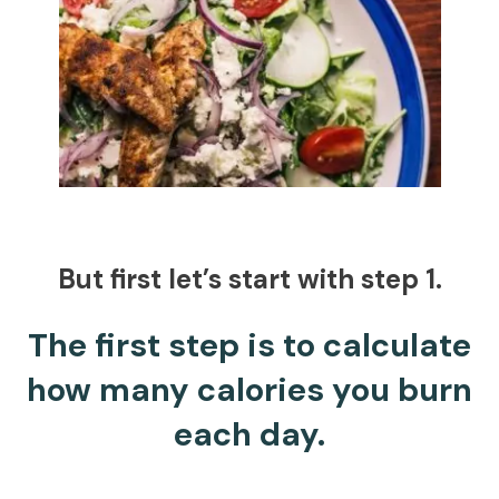
But first let’s start with step 1.
The first step is to calculate
how many calories you burn
each day.