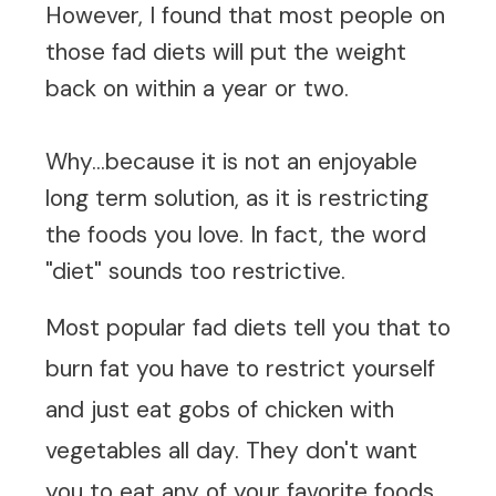
However, I found that most people on
those fad diets will put the weight
back on within a year or two.
Why...because it is not an enjoyable
long term solution, as it is restricting
the foods you love. In fact, the word
"diet" sounds too restrictive.
Most
popular fad diets
tell you that to
burn fat you have to restrict yourself
and just eat gobs of chicken with
vegetables all day. They don't want
you to eat any of your favorite foods