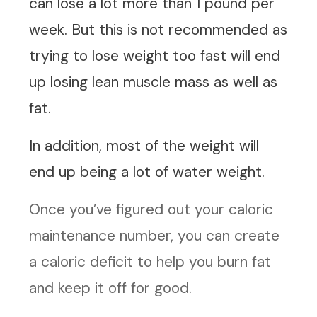
can lose a lot more than 1 pound per
week. But this is not recommended as
trying to lose weight too fast will end
up losing lean muscle mass as well as
fat.
In addition, most of the weight will
end up being a lot of water weight.
Once you’ve figured out your caloric
maintenance number, you can create
a caloric deficit to help you burn fat
and keep it off for good.