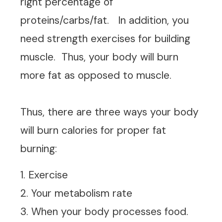
right percentage of
proteins/carbs/fat. In addition, you
need strength exercises for building
muscle. Thus, your body will burn
more fat as opposed to muscle.
Thus, there are three ways your body
will burn calories for proper fat
burning:
1. Exercise
2. Your metabolism rate
3. When your body processes food.