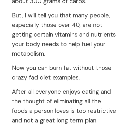
about 300 grams of carbs.
But, I will tell you that many people,
especially those over 40, are not
getting certain vitamins and nutrients
your body needs to help fuel your
metabolism.
Now you can burn fat without those
crazy fad diet examples.
After all everyone enjoys eating and
the thought of eliminating all the
foods a person loves is too restrictive
and not a great long term plan.