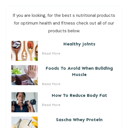
If you are looking, for the best s nutritional products
for optimum health and fitness check out all of our
products below.
Healthy Joints
Read More
Foods To Avoid When Building
Muscle
Read More
How To Reduce Body Fat
Read More
Sascha Whey Protein