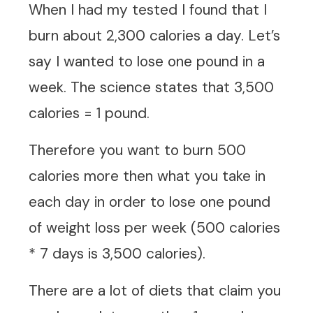
When I had my tested I found that I
burn about 2,300 calories a day. Let’s
say I wanted to lose one pound in a
week. The science states that 3,500
calories = 1 pound.
Therefore you want to burn 500
calories more then what you take in
each day in order to lose one pound
of weight loss per week (500 calories
* 7 days is 3,500 calories).
There are a lot of diets that claim you