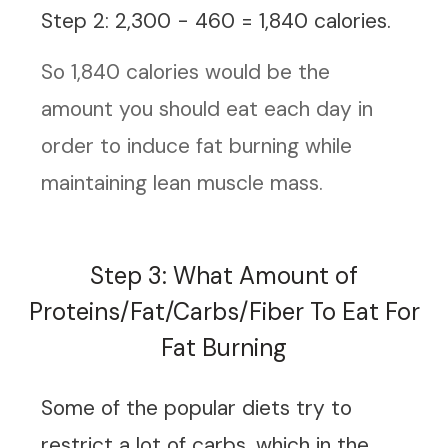
Step 2: 2,300 - 460 = 1,840 calories.
So 1,840 calories would be the
amount you should eat each day in
order to induce fat burning while
maintaining lean muscle mass.
Step 3: What Amount of
Proteins/Fat/Carbs/Fiber To Eat For
Fat Burning
Some of the
popular diets
try to
restrict a lot of carbs, which in the