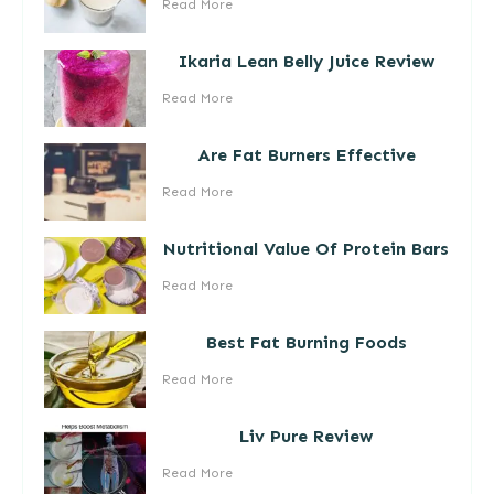
Read More
Ikaria Lean Belly Juice Review
Read More
Are Fat Burners Effective
Read More
Nutritional Value Of Protein Bars
Read More
Best Fat Burning Foods
Read More
Liv Pure Review
Read More