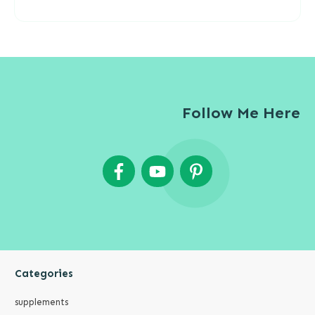
Follow Me Here
Categories
supplements