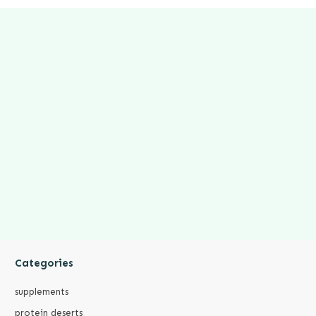
Categories
supplements
protein deserts