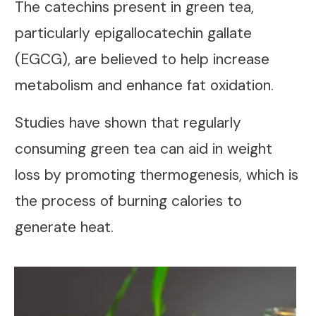
The catechins present in green tea,
particularly epigallocatechin gallate
(EGCG), are believed to help increase
metabolism and enhance fat oxidation.
Studies have shown that regularly
consuming green tea can aid in weight
loss by promoting thermogenesis, which is
the process of burning calories to
generate heat.