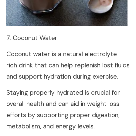
7. Coconut Water:
Coconut water is a natural electrolyte-
rich drink that can help replenish lost fluids
and support hydration during exercise.
Staying properly hydrated is crucial for
overall health and can aid in weight loss
efforts by supporting proper digestion,
metabolism, and energy levels.