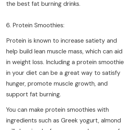
the best fat burning drinks.
6. Protein Smoothies:
Protein is known to increase satiety and
help build lean muscle mass, which can aid
in weight loss. Including a protein smoothie
in your diet can be a great way to satisfy
hunger, promote muscle growth, and
support fat burning.
You can make protein smoothies with
ingredients such as Greek yogurt, almond