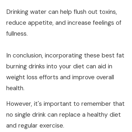
Drinking water can help flush out toxins,
reduce appetite, and increase feelings of
fullness.
In conclusion, incorporating these best fat
burning drinks into your diet can aid in
weight loss efforts and improve overall
health.
However, it's important to remember that
no single drink can replace a healthy diet
and regular exercise.