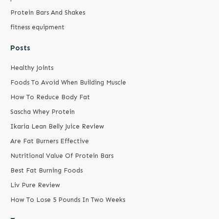
Protein Bars And Shakes
fitness equipment
Posts
Healthy Joints
Foods To Avoid When Building Muscle
How To Reduce Body Fat
Sascha Whey Protein
Ikaria Lean Belly Juice Review
Are Fat Burners Effective
Nutritional Value Of Protein Bars
Best Fat Burning Foods
Liv Pure Review
How To Lose 5 Pounds In Two Weeks