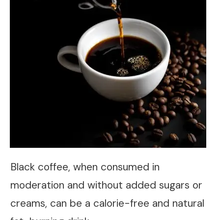
Black coffee, when consumed in
moderation and without added sugars or
creams, can be a calorie-free and natural