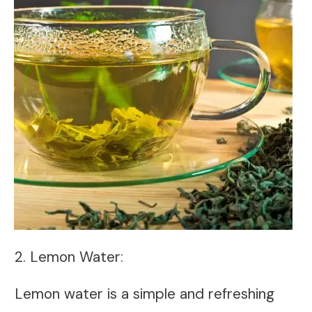
2. Lemon Water:
Lemon water is a simple and refreshing