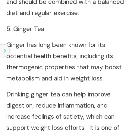
and should be combined with a balanced
diet and regular exercise.
5.
Ginger Tea
:
Ginger has long been known for its
potential health benefits, including its
thermogenic properties that may boost
metabolism and aid in weight loss.
Drinking ginger tea can help improve
digestion, reduce inflammation, and
increase feelings of satiety, which can
support weight loss efforts. It is one of