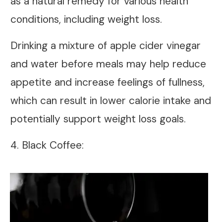
as a natural remedy for various health
conditions, including weight loss.
Drinking a mixture of apple cider vinegar
and water before meals may help reduce
appetite and increase feelings of fullness,
which can result in lower calorie intake and
potentially support weight loss goals.
4. Black Coffee: