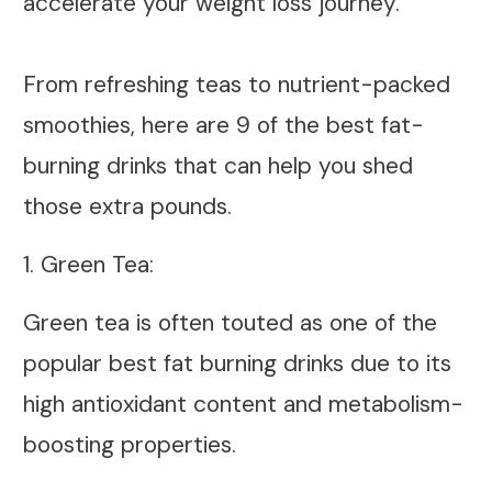
accelerate your weight loss journey.
From refreshing teas to nutrient-packed
smoothies, here are 9 of the best fat-
burning drinks that can help you shed
those extra pounds.
1. Green Tea:
Green tea is often touted as one of the
popular best fat burning drinks due to its
high antioxidant content and metabolism-
boosting properties.