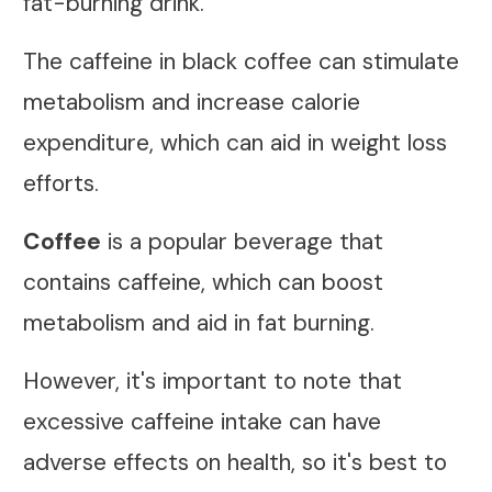
fat-burning drink.
The caffeine in black coffee can stimulate
metabolism and increase calorie
expenditure, which can aid in weight loss
efforts.
Coffee
is a popular beverage that
contains caffeine, which can boost
metabolism and aid in fat burning.
However, it's important to note that
excessive caffeine intake can have
adverse effects on health, so it's best to