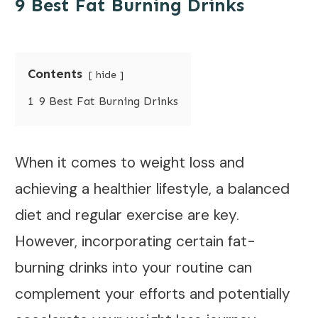
9 Best Fat Burning Drinks
Contents
hide
1
9 Best Fat Burning Drinks
When it comes to weight loss and
achieving a healthier lifestyle, a balanced
diet and regular exercise are key.
However, incorporating certain fat-
burning drinks into your routine can
complement your efforts and potentially