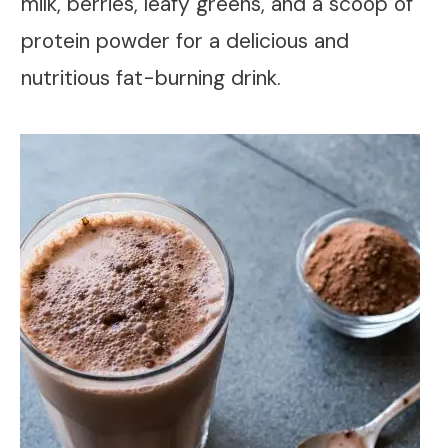
milk, berries, leafy greens, and a scoop of
protein powder for a delicious and
nutritious fat-burning drink.