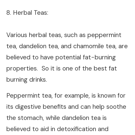
8. Herbal Teas:
Various herbal teas, such as peppermint
tea, dandelion tea, and chamomile tea, are
believed to have potential fat-burning
properties. So it is one of the best fat
burning drinks.
Peppermint tea, for example, is known for
its digestive benefits and can help soothe
the stomach, while dandelion tea is
believed to aid in detoxification and