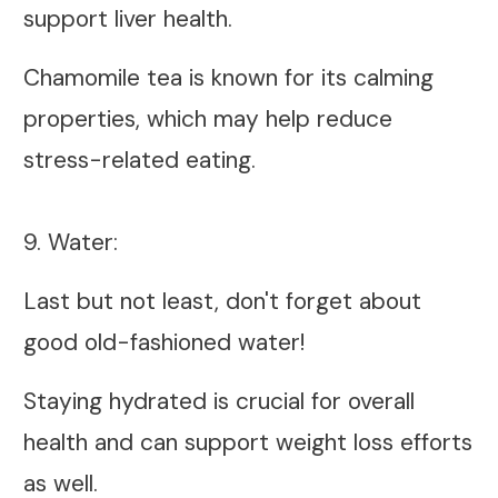
support liver health.
Chamomile tea is known for its calming
properties, which may help reduce
stress-related eating.
9. Water:
Last but not least, don't forget about
good old-fashioned water!
Staying hydrated is crucial for overall
health and can support weight loss efforts
as well.