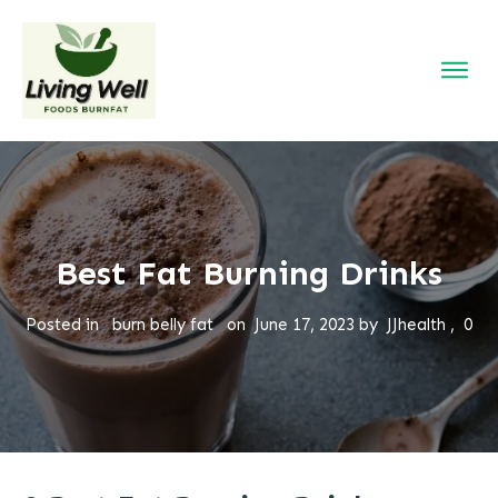
Best Fat Burning Drinks
Posted in
burn belly fat
on
June 17, 2023
by
JJhealth
,
0