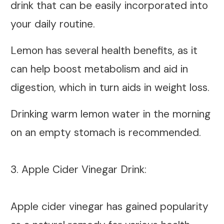
drink that can be easily incorporated into
your daily routine.
Lemon has several health benefits, as it
can help boost metabolism and aid in
digestion, which in turn aids in weight loss.
Drinking warm lemon water in the morning
on an empty stomach is recommended.
3. Apple Cider Vinegar Drink:
Apple cider vinegar has gained popularity