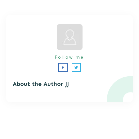
Follow me
About the Autho
r JJ