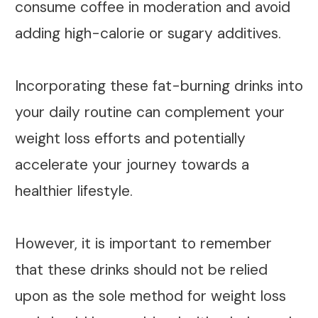
consume coffee in moderation and avoid
adding high-calorie or sugary additives.
Incorporating these fat-burning drinks into
your daily routine can complement your
weight loss efforts and potentially
accelerate your journey towards a
healthier lifestyle.
However, it is important to remember
that these drinks should not be relied
upon as the sole method for weight loss